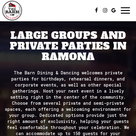
Togg
navi
LARGE GROUPS AND
PRIVATE PARTIES IN
RAMONA
The Barn Dining & Dancing welcomes private
parties for birthdays, rehearsal dinners, and
corporate events, as well as other special
gatherings. Host your next event in a lively
setting right in the center of the community.
Choose from several private and semi-private
spaces, each offering a welcoming environment for
your group. Dedicated options provide just the
right amount of exclusivity, helping your guests
feel comfortable throughout your celebration. We
can accommodate up to 150 guests for your