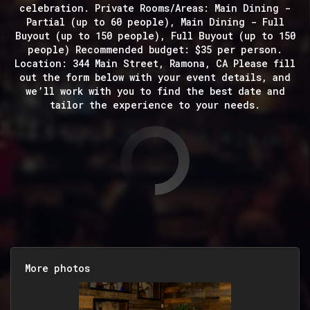
celebration. Private Rooms/Areas: Main Dining -
Partial (up to 60 people), Main Dining - Full
Buyout (up to 150 people), Full Buyout (up to 150
people) Recommended budget: $35 per person.
Location: 344 Main Street, Ramona, CA Please fill
out the form below with your event details, and
we’ll work with you to find the best date and
tailor the experience to your needs.
More photos