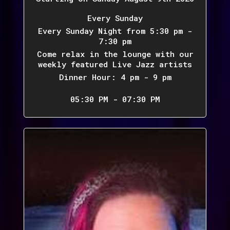
Every Sunday
Every Sunday Night from 5:30 pm -
7:30 pm
Come relax in the lounge with our
weekly featured Live Jazz artists
Dinner Hour: 4 pm - 9 pm
05:30 PM - 07:30 PM