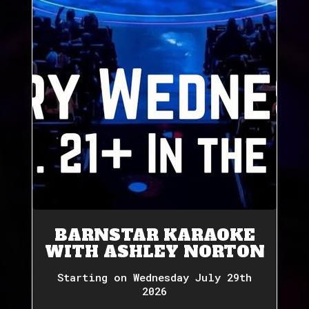
BARNSTAR KARAOKE
WITH ASHLEY NORTON
Starting on Wednesday July 29th
2026