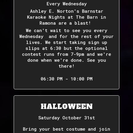
Every Wednesday
Ashley E. Norton's Barnstar
Karaoke Nights at The Barn in
Ramona are a blast!
We can't wait to see you every
Wednesday and for the rest of your
lives. We start taking sign up
slips at 6:30 but the optional
contest runs from 7-9pm and we're
done when we're done. See you
there!
06:30 PM - 10:00 PM
HALLOWEEN
Saturday October 31st
Bring your best costume and join