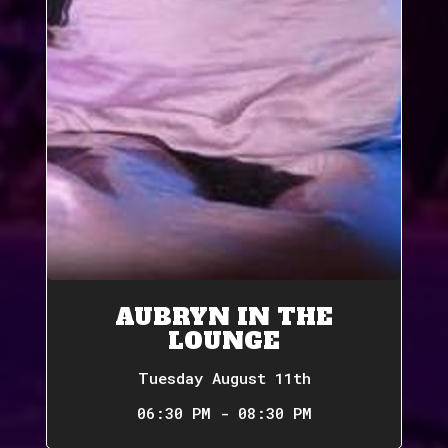
AUBRYN IN THE
LOUNGE
Tuesday August 11th
06:30 PM - 08:30 PM