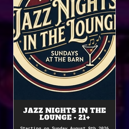
JAZZ NIGHTS IN THE
LOUNGE - 21+
Starting on Sunday August 9th 2026